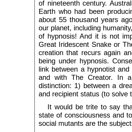
of nineteenth century. Austral
Earth who had been producin
about 55 thousand years ago,
our planet, including humanity
of hypnosis! And it is not i
Great Iridescent Snake or The
creation that recurs again a
being under hypnosis. Conseq
link between a hypnotist and
and with The Creator. In a
distinction: 1) between a dre
and recipient status (to solve
It would be trite to say that
state of consciousness and t
social mutants are the subjec