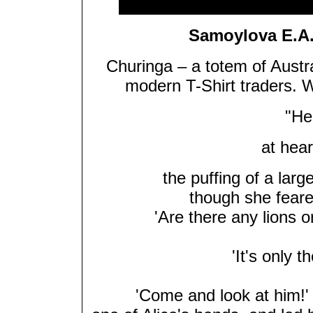
Samoylova E.A.
Churinga – a totem of Austr
modern T-Shirt traders. 
"Her
at hear
the puffing of a lar
though she feared
'Are there any lions o
'It's only t
'Come and look at him!' 