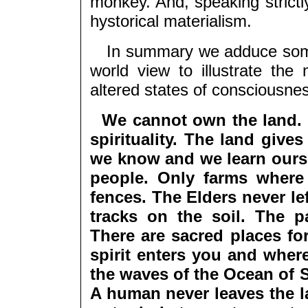
monkey. And, speaking strictly,
hystorical materialism.
In summary we adduce some 
world view to illustrate the
altered states of consciousne
We cannot own the land. 
spirituality. The land give
we know and we learn ourse
people. Only farms where 
fences. The Elders never lef
tracks on the soil. The p
There are sacred places fo
spirit enters you and wher
the waves of the Ocean of S
A human never leaves the la