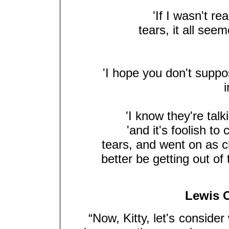
'If I wasn't rea
tears, it all seem
'I hope you don't suppo
'I know they're talki
'and it's foolish t
tears, and went on as ch
better be getting out of
Lewis C
“Now, Kitty, let's consider wh