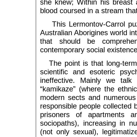
she knew; Within his breas
blood coursed in a stream that
This Lermontov-Carrol puzz
Australian Aborigines world in
that should be comprehen
contemporary social existenc
The point is that long-term a
scientific and esoteric psy
ineffective. Mainly we tal
“kamikaze” (where the ethnic 
modern sects and numerous 
responsible people collected 
prisoners of apartments a
sociopaths), increasing in n
(not only sexual), legitimatiz