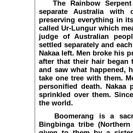
The Rainbow Serpent (S
separate Australia with
preserving everything in it
called Ur-Lungur which mean
judge of Australian pe
settled separately and eac
Nakaa left. Men broke his 
after that their hair bega
and saw what happened, h
take one tree with them. 
personified death. Nakaa p
sprinkled over them. Since
the world.
Boomerang is a sacred
Bingbinga tribe (Northern 
given to them by a siste