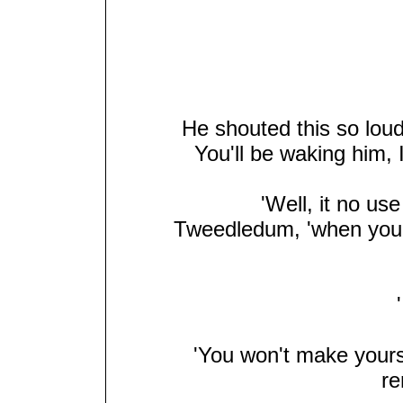
He shouted this so loud 
You'll be waking him, 
'Well, it no us
Tweedledum, 'when you'r
'I
'You won't make yoursel
re