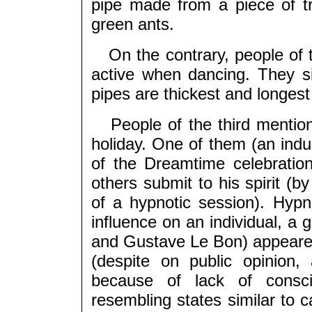
pipe made from a piece of t
green ants.
On the contrary, people of t
active when dancing. They s
pipes are thickest and longes
People of the third mentione
holiday. One of them (an indu
of the Dreamtime celebration
others submit to his spirit (by
of a hypnotic session). Hyp
influence on an individual, a 
and Gustave Le Bon) appeared
(despite on public opinion,
because of lack of consci
resembling states similar to c