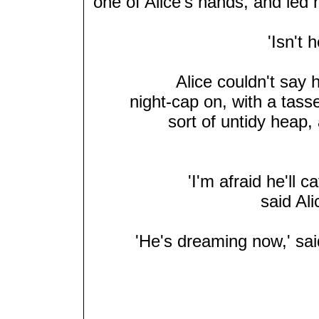
one of Alice's hands, and led 
'Isn't 
Alice couldn't say h
night-cap on, with a tass
sort of untidy heap, 
'I'm afraid he'll c
said Ali
'He's dreaming now,' sai