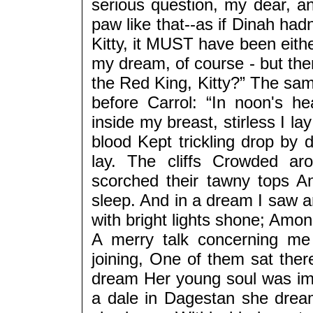
serious question, my dear, a
paw like that--as if Dinah ha
Kitty, it MUST have been eith
my dream, of course - but the
the Red King, Kitty?” The sa
before Carrol: “In noon's h
inside my breast, stirless I l
blood Kept trickling drop by 
lay. The cliffs Crowded ar
scorched their tawny tops A
sleep. And in a dream I saw a
with bright lights shone; Am
A merry talk concerning me
joining, One of them sat ther
dream Her young soul was i
a dale in Dagestan she dream