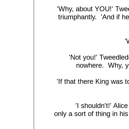
'Why, about YOU!' Tweed
triumphantly. 'And if h
'W
'Not you!' Tweedlede
nowhere. Why, you
'If that there King was 
'I shouldn't!' Alic
only a sort of thing in h