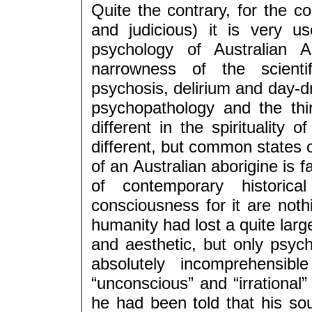
Quite the contrary, for the 
and judicious) it is very us
psychology of Australian A
narrowness of the scienti
psychosis, delirium and day-dr
psychopathology and the thi
different in the spirituality 
different, but common states 
of an Australian aborigine is 
of contemporary historic
consciousness for it are noth
humanity had lost a quite large
and aesthetic, but only psycho
absolutely incomprehensibl
“unconscious” and “irrational”
he had been told that his s