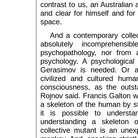
contrast to us, an Australian 
and clear for himself and for 
space.
And a contemporary collecti
absolutely incomprehensi
psychopathology, nor from
psychology. A psychological 
Gerasimov is needed. Or a
civilized and cultured hum
consciousness, as the outst
Rojnov said. Francis Galton wa
a skeleton of the human by s
it is possible to unders
understanding a skeleton 
collective mutant is an un