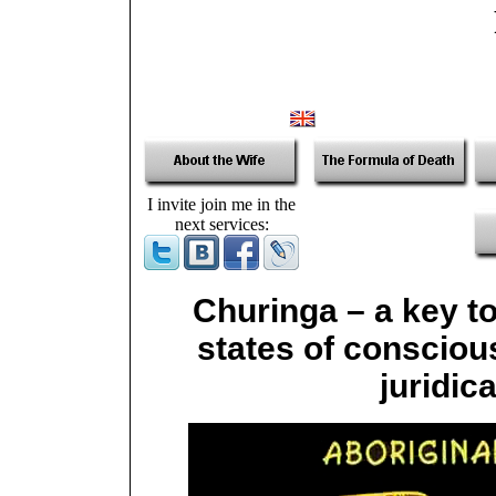
I invite join me in the
next services:
Churinga – a key to
states of conscious
juridic