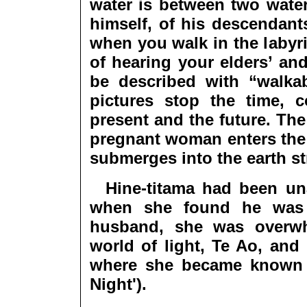
water is between two water
himself, of his descendant
when you walk in the labyr
of hearing your elders’ and
be described with “walka
pictures stop the time, 
present and the future. The
pregnant woman enters the 
submerges into the earth s
Hine-titama had been unaw
when she found he was 
husband, she was overwh
world of light, Te Ao, and
where she became known a
Night').