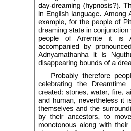
day-dreaming (hypnosis?). Th
in English language. Among 
example, for the people of Pitj
dreaming state in conjunction 
people of Arrernte it is 
accompanied by pronounced 
Adnyamathanha it is Nguthu
disappearing bounds of a drea
Probably therefore people 
celebrating the Dreamtime
created: stones, water, fire, a
and human, nevertheless it i
themselves and the surroundin
by their ancestors, to move
monotonous along with their