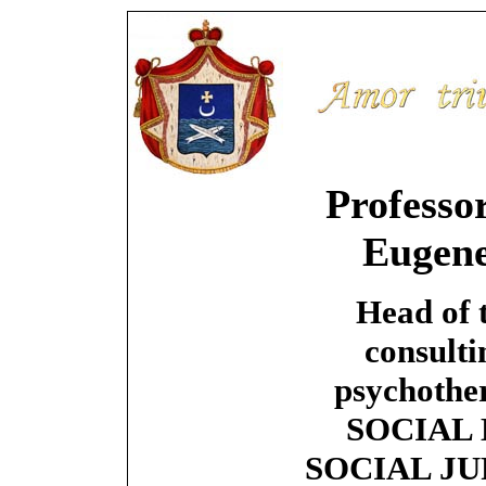
Professo
Eugen
Head of 
consulti
psychother
SOCIAL 
SOCIAL JU