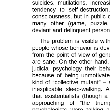
suicides, mutilations, increa
tendency to self-destruction
consciousness, but in publi
many other (game, puzzle, 
deviant and delinquent person
The problem is visible with 
people whose behavior is dev
from the point of view of gen
are sane. On the other hand, 
judicial psychology their beha
because of being unmotivat
kind of “collective mutant” – 
inexplicable sleep-walking. 
that existentialists (though 
approaching of “the triu
psychologists were talking 