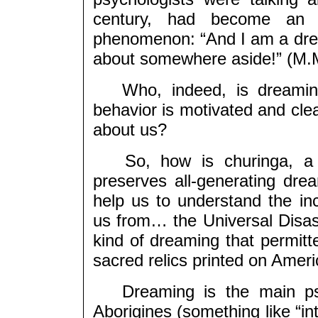
century, had become an o
phenomenon: “And I am a dre
about somewhere aside!” (M.
Who, indeed, is dreaming
behavior is motivated and clea
about us?
So, how is churinga, a to
preserves all-generating drea
help us to understand the i
us from… the Universal Disast
kind of dreaming that permitt
sacred relics printed on Ameri
Dreaming is the main psych
Aborigines (something like “in