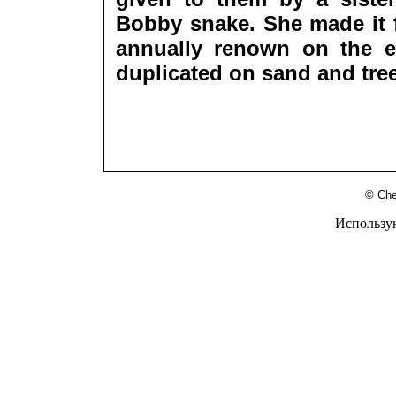
Bobby snake. She made it f
annually renown on the e
duplicated on sand and tre
© Che
Использу